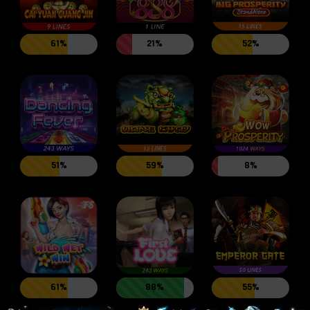
61%
21%
52%
51%
59%
8%
61%
88%
55%