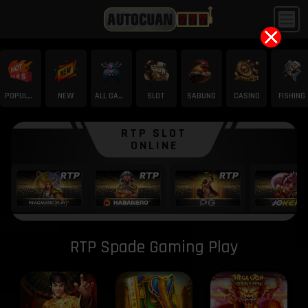
X
POPULAR
NEW
ALL GAME
SLOT
SABUNG
CASINO
FISHING
RTP SLOT
ONLINE
RTP Spade Gaming Play