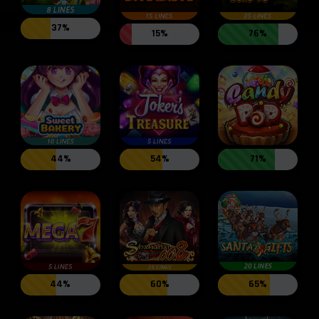
37%
15%
76%
44%
54%
71%
44%
60%
65%