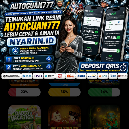
25%
25%
89%
23%
66%
74%