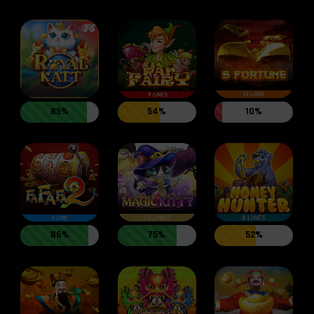
85%
54%
10%
86%
75%
52%