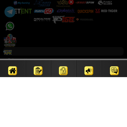
Copyright ©
autocuan777
, All rights reserved.
Home
Daftar
Login
Promosi
Whatsapp