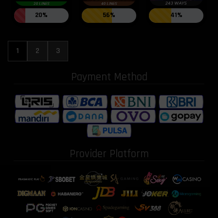
20%
56%
41%
1
2
3
Payment Method
Provider Platform