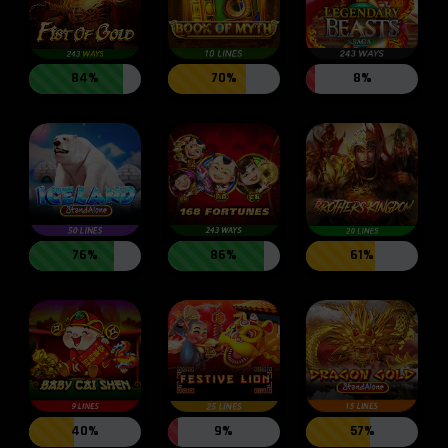
84%
70%
8%
76%
86%
61%
40%
9%
57%