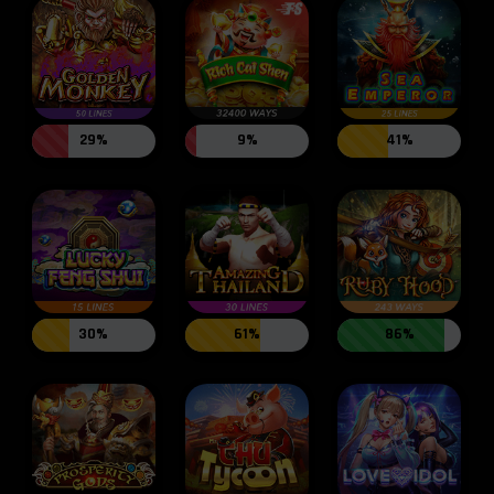
29%
9%
41%
30%
61%
86%