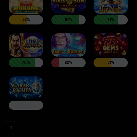
52%
81%
71%
76%
22%
51%
1