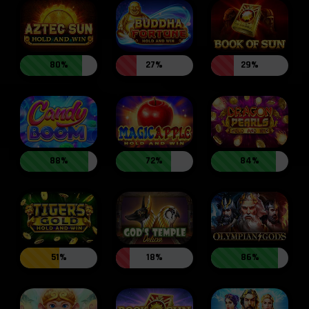
80%
27%
29%
88%
72%
84%
51%
18%
86%