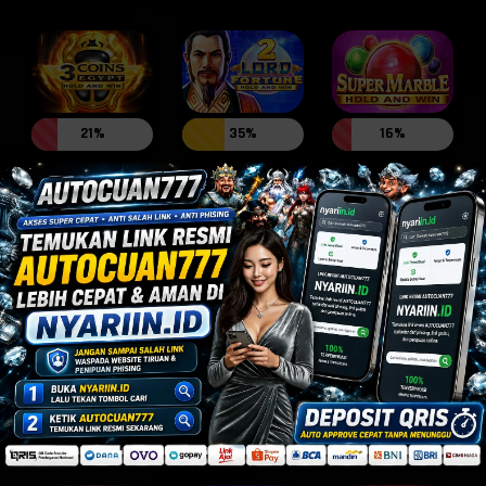
21%
35%
16%
75%
86%
40%
66%
37%
58%