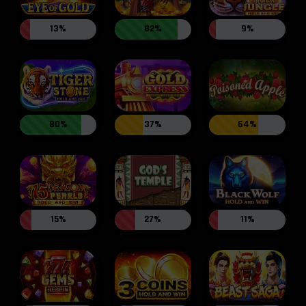
13%
82%
9%
80%
37%
64%
15%
27%
11%