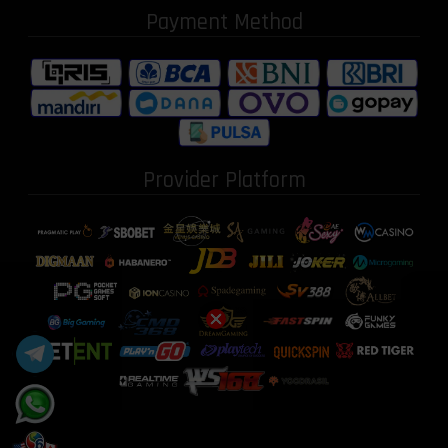
Payment Method
Provider Platform