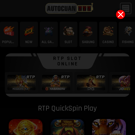
X
POPULAR
NEW
ALL GAME
SLOT
SABUNG
CASINO
FISHING
RTP SLOT
ONLINE
RTP QuickSpin Play