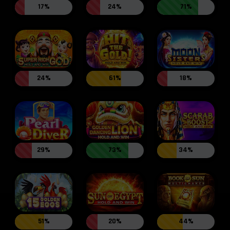
17%
24%
71%
24%
61%
18%
29%
73%
34%
51%
20%
44%